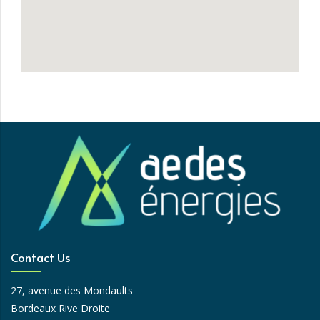
Contact Us
27, avenue des Mondaults
Bordeaux Rive Droite