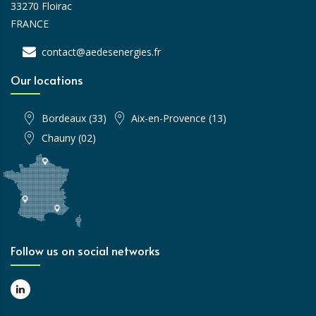
33270 Floirac
FRANCE
contact@aedesenergies.fr
Our locations
Bordeaux (33)
Aix-en-Provence (13)
Chauny (02)
Follow us on social networks