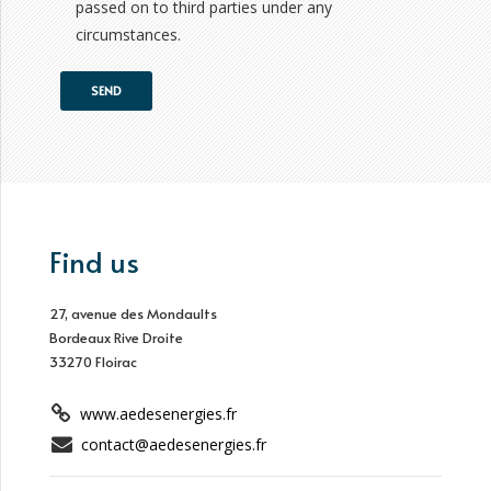
passed on to third parties under any
circumstances.
Find us
27, avenue des Mondaults
Bordeaux Rive Droite
33270 Floirac
www.aedesenergies.fr
contact@aedesenergies.fr