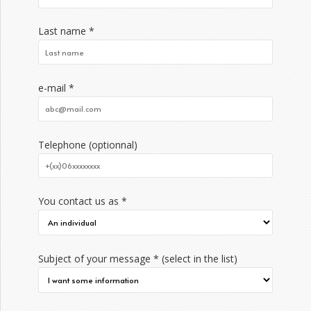
Last name *
e-mail *
Telephone (optionnal)
You contact us as *
Subject of your message * (select in the list)