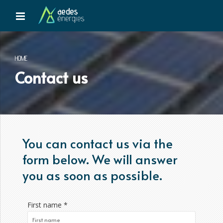
HOME
Contact us
You can contact us via the
form below. We will answer
you as soon as possible.
First name *