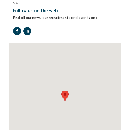
NEWS
Follow us on the web
Find all our news, our recruitments and events on :