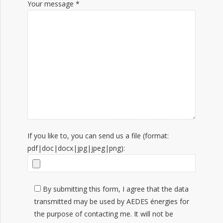
Your message *
If you like to, you can send us a file (format:
pdf|doc|docx|jpg|jpeg|png):
By submitting this form, I agree that the data
transmitted may be used by AEDES énergies for
the purpose of contacting me. It will not be