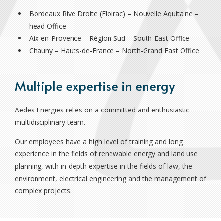
Bordeaux Rive Droite (Floirac) – Nouvelle Aquitaine –
head Office
Aix-en-Provence – Région Sud – South-East Office
Chauny – Hauts-de-France – North-Grand East Office
Multiple expertise in energy
Aedes Energies relies on a committed and enthusiastic
multidisciplinary team.
Our employees have a high level of training and long
experience in the fields of renewable energy and land use
planning, with in-depth expertise in the fields of law, the
environment, electrical engineering and the management of
complex projects.