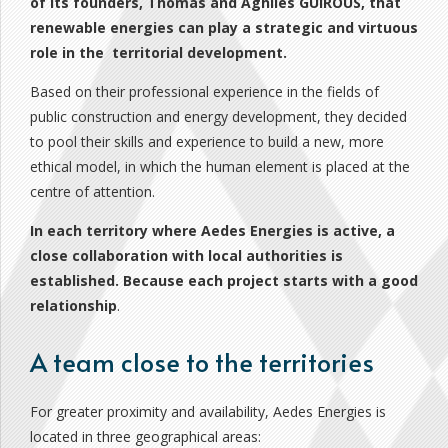
of its founders, Thomas and Aghiles GUIROUS, that
renewable energies can play a strategic and virtuous
role in the territorial development.
Based on their professional experience in the fields of
public construction and energy development, they decided
to pool their skills and experience to build a new, more
ethical model, in which the human element is placed at the
centre of attention.
In each territory where Aedes Energies is active,
a
close collaboration with
local authorities is
established. Because each project starts with a
good
relationship
.
A team close to the territories
For greater proximity and availability, Aedes Energies is
located in three geographical areas: