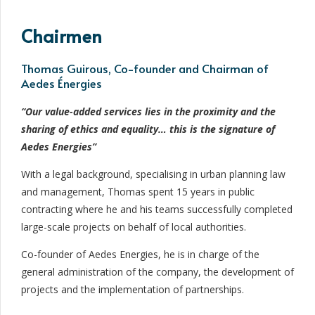
Chairmen
Thomas Guirous, Co-founder and Chairman of
Aedes Énergies
“Our value-added services lies in the proximity and the
sharing of ethics and equality… this is the signature of
Aedes Energies”
With a legal background, specialising in urban planning law
and management, Thomas spent 15 years in public
contracting where he and his teams successfully completed
large-scale projects on behalf of local authorities.
Co-founder of Aedes Energies, he is in charge of the
general administration of the company, the development of
projects and the implementation of partnerships.