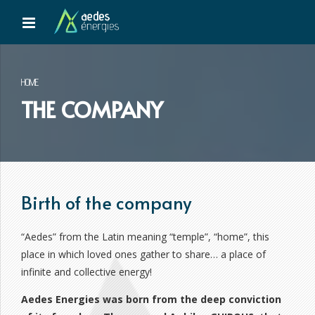
HOME
THE COMPANY
Birth of the company
“Aedes” from the Latin meaning “temple”, “home”, this
place in which loved ones gather to share… a place of
infinite and collective energy!
Aedes Energies was born from the deep conviction