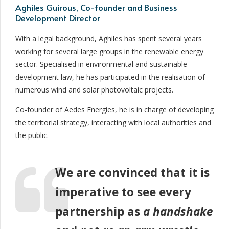
Aghiles Guirous, Co-founder and Business
Development Director
With a legal background, Aghiles has spent several years
working for several large groups in the renewable energy
sector. Specialised in environmental and sustainable
development law, he has participated in the realisation of
numerous wind and solar photovoltaic projects.
Co-founder of Aedes Energies, he is in charge of developing
the territorial strategy, interacting with local authorities and
the public.
We are convinced that it is
imperative to see every
partnership as
a handshake