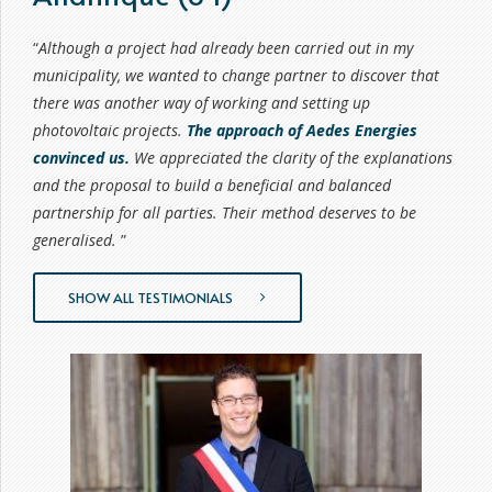
6
6
8
8
7
7
0
9
9
“
Although a project had already been carried out in my
8
8
municipality, we wanted to change partner to discover that
9
9
9
there was another way of working and setting up
0
0
photovoltaic projects.
The approach of Aedes Energies
convinced us.
We appreciated the clarity of the explanations
and the proposal to build a beneficial and balanced
partnership for all parties. Their method deserves to be
generalised.
”
SHOW ALL TESTIMONIALS