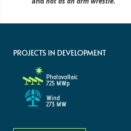
and
not as an arm wrestle.
PROJECTS IN DEVELOPMENT