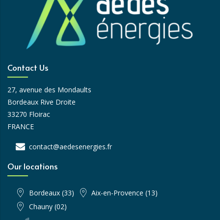
Contact Us
27, avenue des Mondaults
Bordeaux Rive Droite
33270 Floirac
FRANCE
contact@aedesenergies.fr
Our locations
Bordeaux (33)
Aix-en-Provence (13)
Chauny (02)