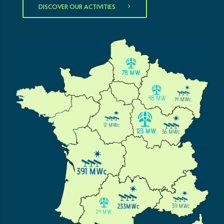
DISCOVER OUR ACTIVITIES
0
0
1
1
0
2
2
1
0
3
3
2
1
4
4
3