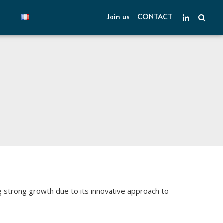
Join us
CONTACT
strong growth due to its innovative approach to