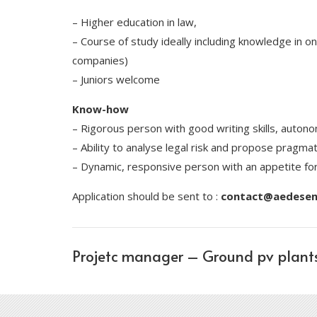
– Higher education in law,
– Course of study ideally including knowledge in o
companies)
– Juniors welcome
Know-how
– Rigorous person with good writing skills, autono
– Ability to analyse legal risk and propose pragmat
– Dynamic, responsive person with an appetite fo
Application should be sent to :
contact@aedesene
Projetc manager – Ground pv plant