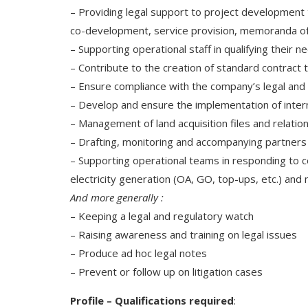
– Providing legal support to project development 
co-development, service provision, memoranda of
– Supporting operational staff in qualifying their 
– Contribute to the creation of standard contract 
– Ensure compliance with the company’s legal and c
– Develop and ensure the implementation of inter
– Management of land acquisition files and relation
– Drafting, monitoring and accompanying partners in
– Supporting operational teams in responding to c
electricity generation (OA, GO, top-ups, etc.) and 
And more generally :
– Keeping a legal and regulatory watch
– Raising awareness and training on legal issues
– Produce ad hoc legal notes
– Prevent or follow up on litigation cases
Profile – Qualifications required
: