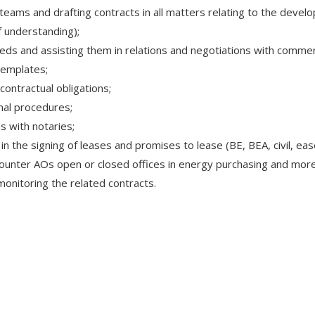
teams and drafting contracts in all matters relating to the devel
 understanding);
needs and assisting them in relations and negotiations with commer
templates;
ontractual obligations;
nal procedures;
s with notaries;
 the signing of leases and promises to lease (BE, BEA, civil, ease
ounter AOs open or closed offices in energy purchasing and more 
monitoring the related contracts.