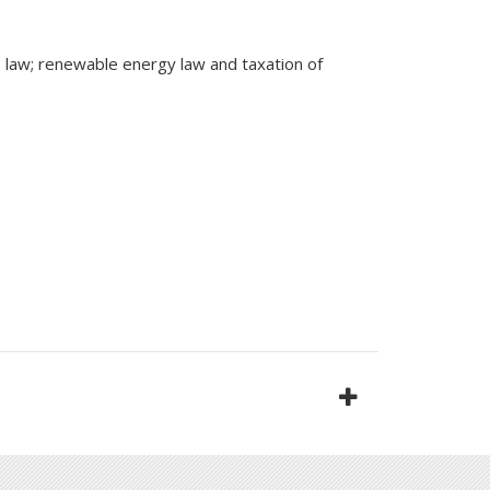
ss law; renewable energy law and taxation of