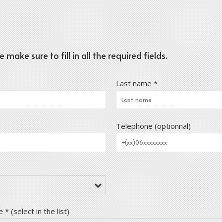
ake sure to fill in all the required fields.
Last name *
Telephone (optionnal)
* (select in the list)