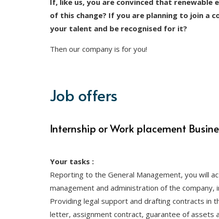
If, like us, you are convinced that renewable 
of this change? If you are planning to join a 
your talent and be recognised for it?
Then our company is for you!
Job offers
Internship or Work placement Busin
Your tasks :
Reporting to the General Management, you will act
management and administration of the company, in
Providing legal support and drafting contracts in t
letter, assignment contract, guarantee of assets an