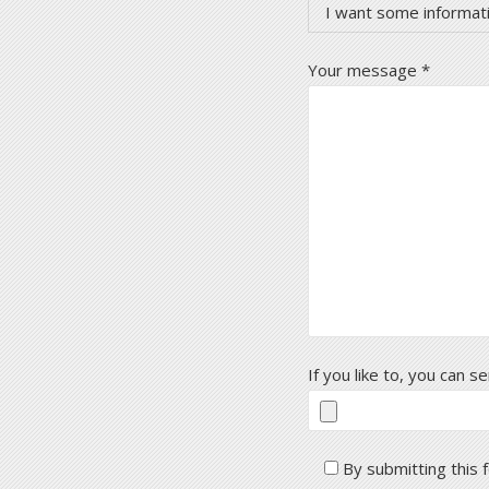
I want some informat
Your message *
If you like to, you can 
By submitting this