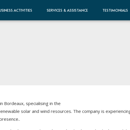
USINESS ACTIVITIES
SERVICES & ASSISTANCE
TESTIMONIALS
Bordeaux, specialising in the
enewable solar and wind resources. The company is experiencing 
presence..