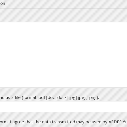
ion
send us a file (format: pdf|doc|docx|jpg|jpeg|png):
 form, I agree that the data transmitted may be used by AEDES é