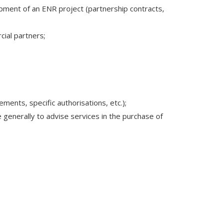
opment of an ENR project (partnership contracts,
cial partners;
ments, specific authorisations, etc.);
generally to advise services in the purchase of