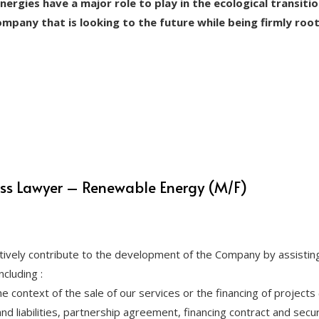
energies have a major role to play in the ecological transiti
company that is looking to the future while being firmly roo
ess Lawyer – Renewable Energy (M/F)
ively contribute to the development of the Company by assisting
cluding :
he context of the sale of our services or the financing of projects
d liabilities, partnership agreement, financing contract and securi