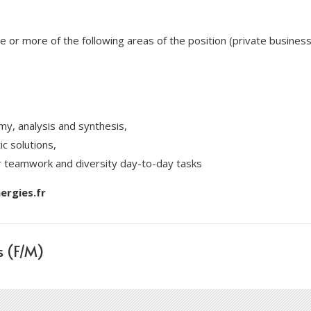
ne or more of the following areas of the position (private busine
my, analysis and synthesis,
ic solutions,
r teamwork and diversity day-to-day tasks
rgies.fr
s (F/M)