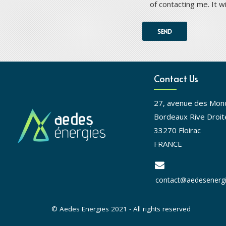
of contacting me. It w
Contact Us
27, avenue des Mon
Bordeaux Rive Droit
33270 Floirac
FRANCE
contact@aedesenergi
© Aedes Energies 2021 - All rights reserved