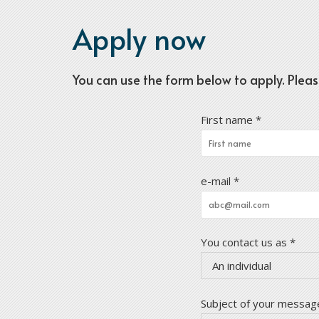
Apply now
You can use the form below to apply. Please m
First name *
e-mail *
You contact us as *
An individual
Subject of your message 