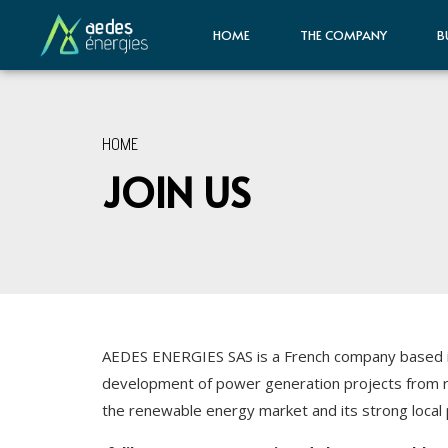
HOME
THE COMPANY
B
HOME
JOIN US
AEDES ENERGIES SAS is a French company based in 
development of power generation projects from r
the renewable energy market and its strong local 