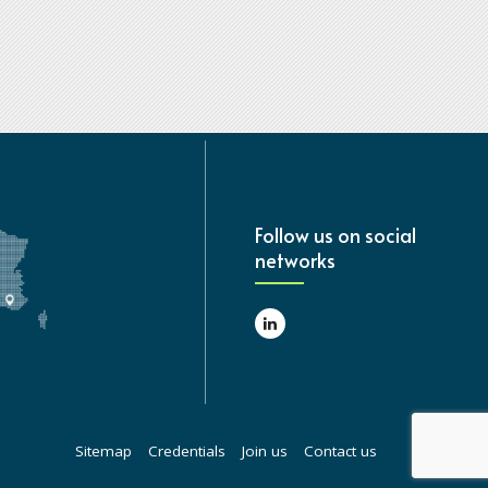
Follow us on social
networks
Sitemap
Credentials
Join us
Contact us