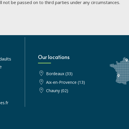
ill not be passed on to third parties under any circumstances.
Our locations
daults
e
Bordeaux (33)
Aix-en-Provence (13)
Chauny (02)
es.fr