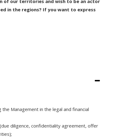
on of our territories and wish to be an actor
ted in the regions? If you want to express
 the Management in the legal and financial
 (due diligence, confidentiality agreement, offer
ties);