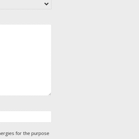
nergies for the purpose