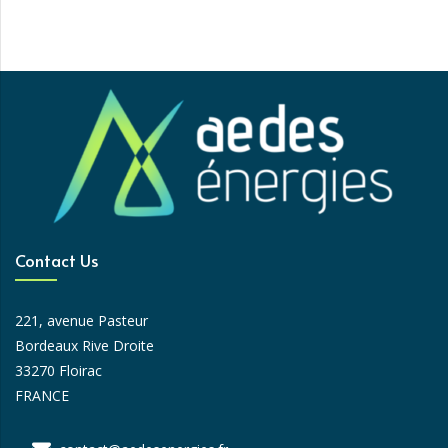
Contact Us
221, avenue Pasteur
Bordeaux Rive Droite
33270 Floirac
FRANCE