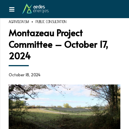
AGRIVOLTAISM
PUBLIC CONSULTATION
Montazeau Project
Committee – October 17,
2024
October 18, 2024