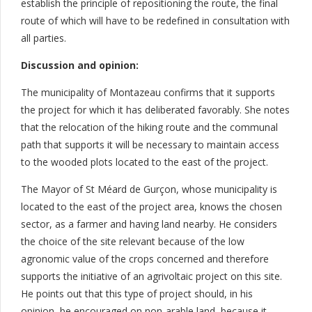
establish the principle of repositioning the route, the final
route of which will have to be redefined in consultation with
all parties.
Discussion and opinion:
The municipality of Montazeau confirms that it supports
the project for which it has deliberated favorably. She notes
that the relocation of the hiking route and the communal
path that supports it will be necessary to maintain access
to the wooded plots located to the east of the project.
The Mayor of St Méard de Gurçon, whose municipality is
located to the east of the project area, knows the chosen
sector, as a farmer and having land nearby. He considers
the choice of the site relevant because of the low
agronomic value of the crops concerned and therefore
supports the initiative of an agrivoltaic project on this site.
He points out that this type of project should, in his
opinion, be encouraged on non-arable land, because it