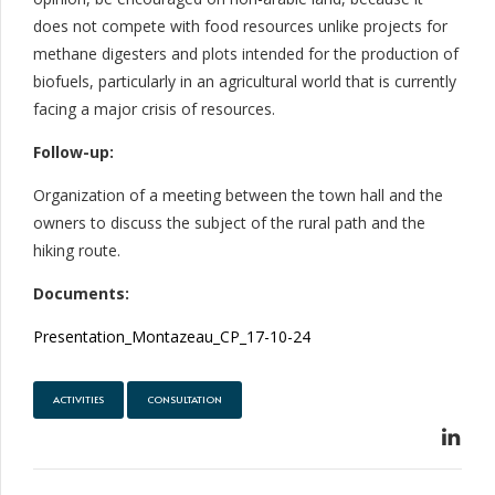
does not compete with food resources unlike projects for
methane digesters and plots intended for the production of
biofuels, particularly in an agricultural world that is currently
facing a major crisis of resources.
Follow-up:
Organization of a meeting between the town hall and the
owners to discuss the subject of the rural path and the
hiking route.
Documents:
Presentation_Montazeau_CP_17-10-24
ACTIVITIES
CONSULTATION