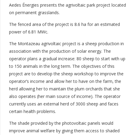
Aedes Énergies presents the agrivoltaic park project located
on permanent grasslands.
The fenced area of ​​the project is 8.6 ha for an estimated
power of 6.81 MWc.
The Montazeau agrivoltaic project is a sheep production in
association with the production of solar energy. The
operator plans a gradual increase: 80 sheep to start with up
to 150 animals in the long term. The objectives of this
project are to develop the sheep workshop to improve the
operator’s income and allow her to have on the farm, the
herd allowing her to maintain the plum orchards that she
also operates (her main source of income). The operator
currently uses an external herd of 3000 sheep and faces
certain health problems.
The shade provided by the photovoltaic panels would
improve animal welfare by giving them access to shaded