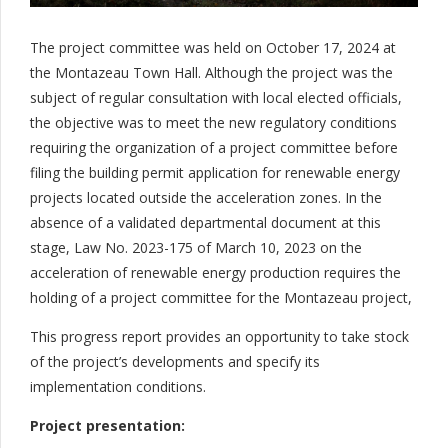
The project committee was held on October 17, 2024 at
the Montazeau Town Hall. Although the project was the
subject of regular consultation with local elected officials,
the objective was to meet the new regulatory conditions
requiring the organization of a project committee before
filing the building permit application for renewable energy
projects located outside the acceleration zones. In the
absence of a validated departmental document at this
stage, Law No. 2023-175 of March 10, 2023 on the
acceleration of renewable energy production requires the
holding of a project committee for the Montazeau project,
This progress report provides an opportunity to take stock
of the project’s developments and specify its
implementation conditions.
Project presentation: