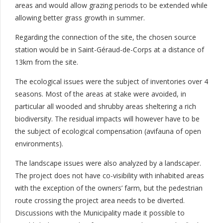
areas and would allow grazing periods to be extended while
allowing better grass growth in summer.
Regarding the connection of the site, the chosen source
station would be in Saint-Géraud-de-Corps at a distance of
13km from the site.
The ecological issues were the subject of inventories over 4
seasons. Most of the areas at stake were avoided, in
particular all wooded and shrubby areas sheltering a rich
biodiversity. The residual impacts will however have to be
the subject of ecological compensation (avifauna of open
environments).
The landscape issues were also analyzed by a landscaper.
The project does not have co-visibility with inhabited areas
with the exception of the owners’ farm, but the pedestrian
route crossing the project area needs to be diverted.
Discussions with the Municipality made it possible to