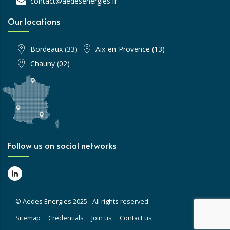
contact@aedesenergies.fr
Our locations
Bordeaux (33)
Aix-en-Provence (13)
Chauny (02)
Follow us on social networks
© Aedes Energies 2025 - All rights reserved
Sitemap
Credentials
Join us
Contact us